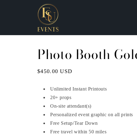
Skip to
content
Photo Booth Gol
Regular
$450.00 USD
price
Unlimited Instant Printouts
20+ props
On-site attendant(s)
Personalized event graphic on all prints
Free Setup/Tear Down
Free travel within 50 miles