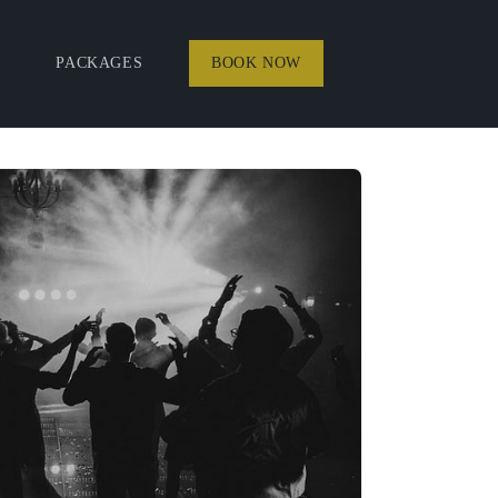
PACKAGES
BOOK NOW