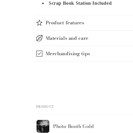
Scrap Book Station Included
Product features
Materials and care
Merchandising tips
Share
PRODUCT
Your
Photo Booth Gold
cart