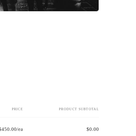
PRICE
PRODUCT SUBTOTAL
$450.00/ea
$0.00