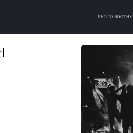
PHOTO BOOTHS
d
Skip to
product
information