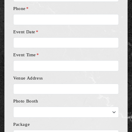
Phone
*
Event Date
*
Event Time
*
Venue Address
Photo Booth
Package