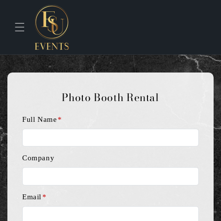
Skip to
content
Photo Booth Rental
Full Name
*
Company
Email
*