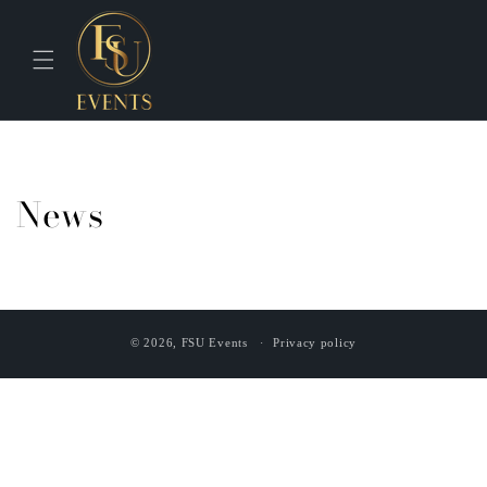
Skip to
content
News
© 2026,
FSU Events
Privacy policy